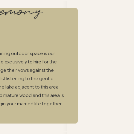
remony
unning outdoor space is our
 exclusively to hire for the
ge their vows against the
st listening to the gentle
he lake adjacent to this area.
 mature woodland this area is
gin your married life together.