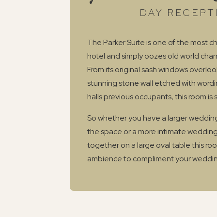
DAY RECEPT
The Parker Suite is one of the most ch
hotel and simply oozes old world cha
From its original sash windows overlo
stunning stone wall etched with word
halls previous occupants, this room is 
So whether you have a larger wedding
the space or a more intimate wedding
together on a large oval table this r
ambience to compliment your weddin