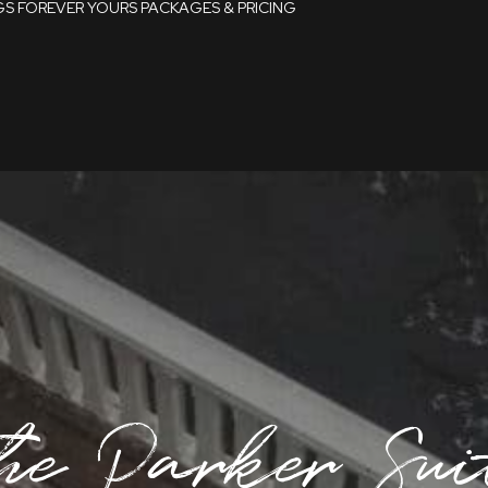
GS
FOREVER YOURS
PACKAGES & PRICING
Packages
Pricing
Late Availability
Dates
he Parker Sui