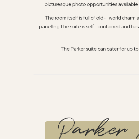
picturesque photo opportunities available t
The room itself is full of old- world charm
panelling.The suite is self- contained and has
The Parker suite can cater for up t
Parker 