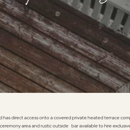
 has direct access onto a covered private heated terrace comp
ceremony area and rustic outside bar available to hire exclusive