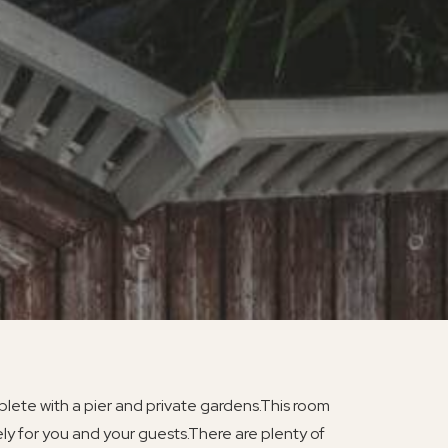
lete with a pier and private gardens.This room
ly for you and your guests.There are plenty of