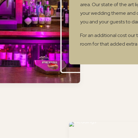
area. Our state of the art 
your wedding theme and c
you and your guests to da
For an additional cost our 
room for that added extra