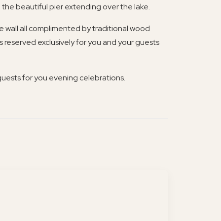
 the beautiful pier extending over the lake.
re wall all complimented by traditional wood
is reserved exclusively for you and your guests
guests for you evening celebrations.