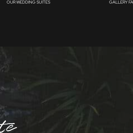
OUR WEDDING SUITES
GALLERY
F
Whitley Suite
Parker Suite
te