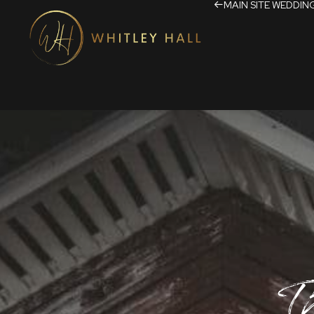
MAIN SITE
WEDDIN
T