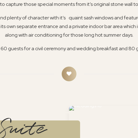
o capture those special moments from it’s original stone wall to
 and plenty of character with it’s quaint sash windows and featu
 its own separate entrance and a private indoor bar area which 
along with air conditioning for those long hot summer days.
o 60 guests for a civil ceremony and wedding breakfast and 80 
Suite