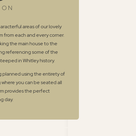
ION
aracterful areas of our lovely
rm from each and every corner.
oking the main house to the
ing referencing some of the
steeped in Whitley history.
 planned using the entirety of
 where you can be seated all
oom provides the perfect
g day.