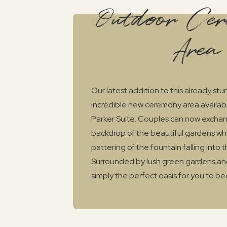
Outdoor Ce
Area
Our latest addition to this already st
incredible new ceremony area available
Parker Suite. Couples can now exchan
backdrop of the beautiful gardens whil
pattering of the fountain falling into t
Surrounded by lush green gardens and
simply the perfect oasis for you to be