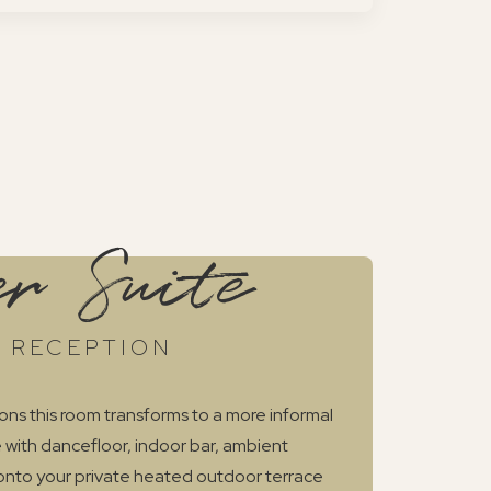
r Suite
 RECEPTION
ons this room transforms to a more informal
 with dancefloor, indoor bar, ambient
 onto your private heated outdoor terrace