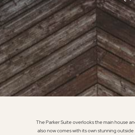
The Parker Suite overlooks the main house and
also now comes with its own stunning outside 