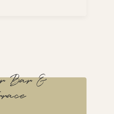
or Bar &
rrace