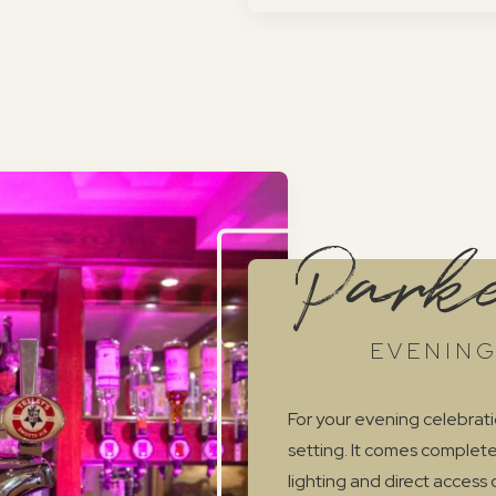
Parke
EVENING
For your evening celebrati
setting. It comes complete
lighting and direct access