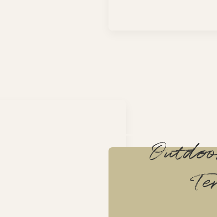
Outdo
Te