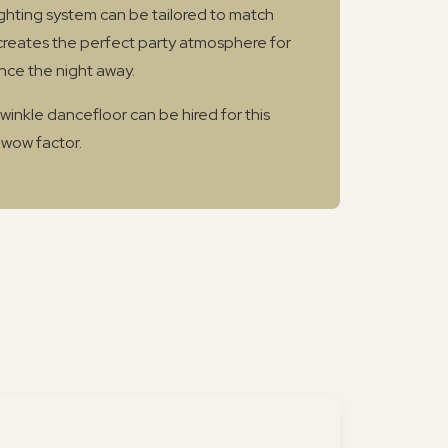
lighting system can be tailored to match
reates the perfect party atmosphere for
nce the night away.
twinkle dancefloor can be hired for this
 wow factor.